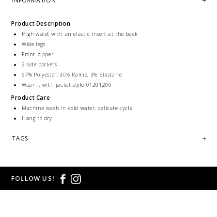
INFORMATION
Product Description
High-waist with an elastic insert at the back
Wide legs
Front zipper
2 side pockets
67% Polyester, 30% Ramie, 3% Elastane
Wear it with jacket style 01201200
Product Care
Machine wash in cold water, delicate cycle
Hang to dry
TAGS
FOLLOW US!