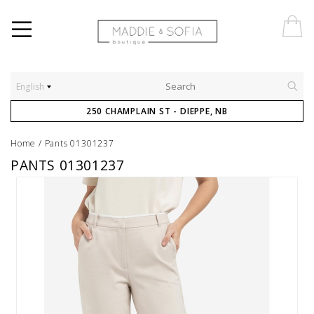
English
250 CHAMPLAIN ST - DIEPPE, NB
Home
/
Pants 01301237
PANTS 01301237