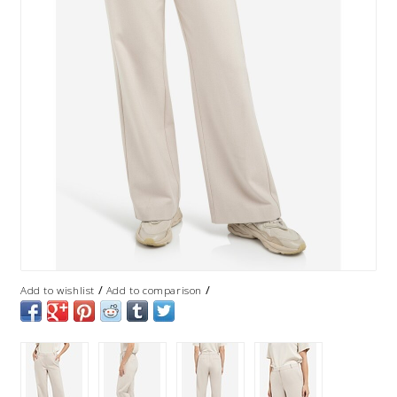
/
/
Add to wishlist
Add to comparison