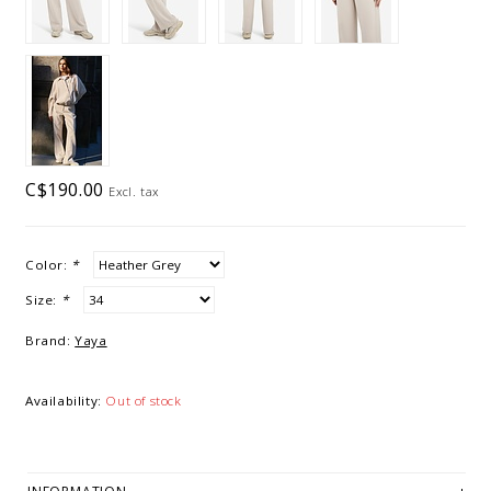
C$190.00
Excl. tax
Color:
*
Size:
*
Brand:
Yaya
Availability:
Out of stock