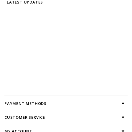
LATEST UPDATES
PAYMENT METHODS
CUSTOMER SERVICE
MY ACCOUNT