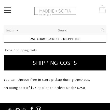
English
250 CHAMPLAIN ST - DIEPPE, NB
Home
/
Shipping costs
SHIPPING COSTS
You can choose free in store pickup during checkout.
Shipping cost of $25 applies to orders under $250.
FOLLOW US!