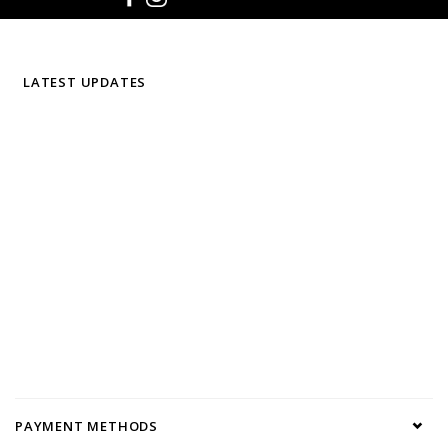
LATEST UPDATES
PAYMENT METHODS