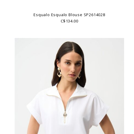
Esqualo Esqualo Blouse SP2614028
C$134.00