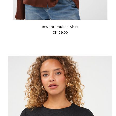
InWear Pauline Shirt
C$159.00