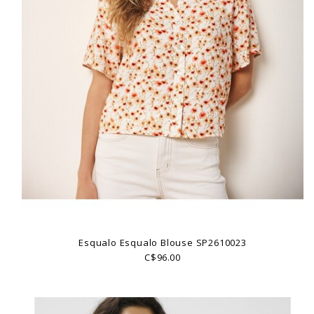
Esqualo Esqualo Blouse SP2610023
C$96.00