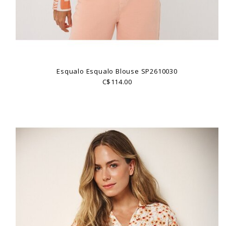
Esqualo Esqualo Blouse SP2610030
C$114.00