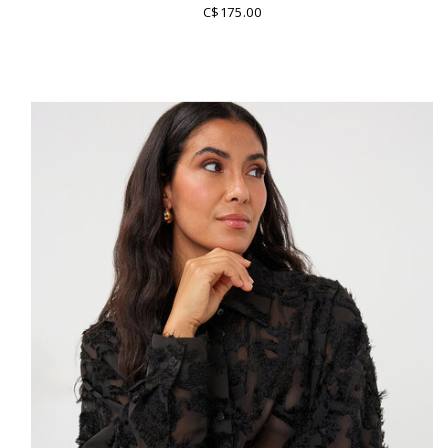
C$175.00