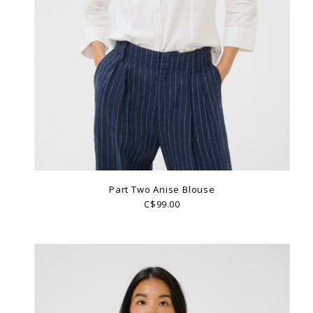
Part Two Anise Blouse
C$99.00