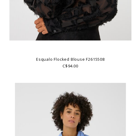
Esqualo Flocked Blouse F2615508
C$94.00