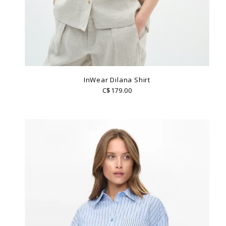
InWear Dilana Shirt
C$179.00