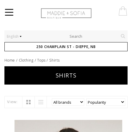
English
250 CHAMPLAIN ST - DIEPPE, NB
Home
/
Clothing
/
Tops
/
Shirts
SHIRTS
View: