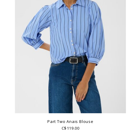
Part Two Anais Blouse
C$119.00