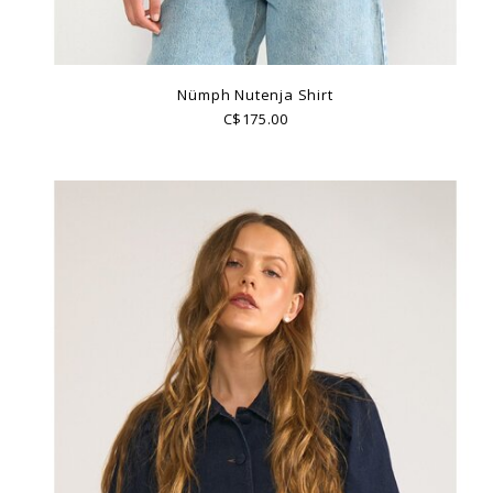
Nümph Nutenja Shirt
C$175.00