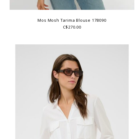
Mos Mosh Tarima Blouse 178090
C$270.00