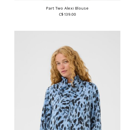
Part Two Alexi Blouse
C$139.00