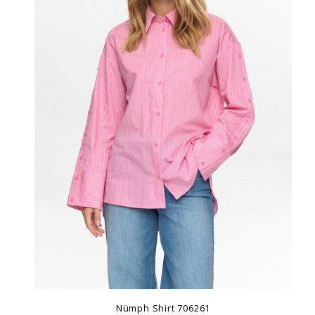
Nümph Shirt 706261