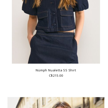
Nümph Nualetta SS Shirt
C$215.00