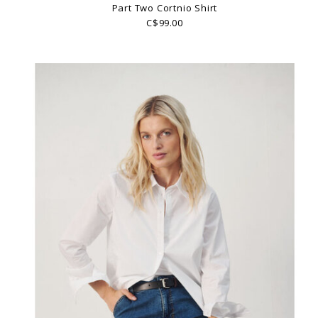
Part Two Cortnio Shirt
C$99.00