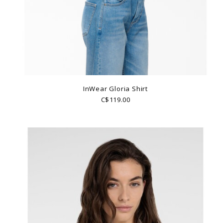
InWear Gloria Shirt
C$119.00