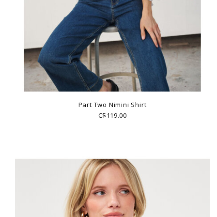
Part Two Nimini Shirt
C$119.00