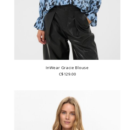
InWear Gracie Blouse
C$129.00