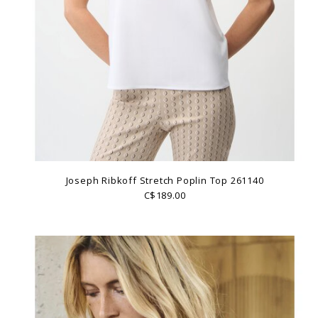
Joseph Ribkoff Stretch Poplin Top 261140
C$189.00