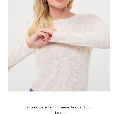
Esqualo Lace Long Sleeve Tee F2630506
C$69.00