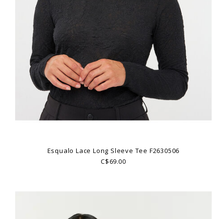
Esqualo Lace Long Sleeve Tee F2630506
C$69.00