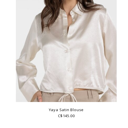
Yaya Satin Blouse
C$145.00