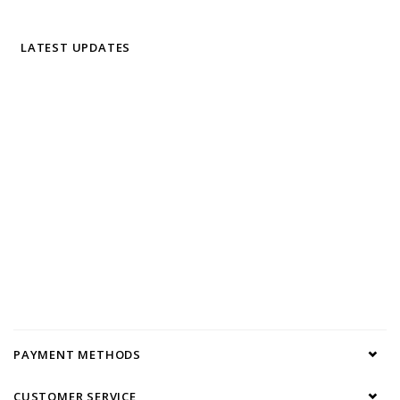
LATEST UPDATES
PAYMENT METHODS
CUSTOMER SERVICE