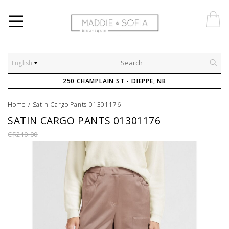
English
250 CHAMPLAIN ST - DIEPPE, NB
Home
/
Satin Cargo Pants 01301176
SATIN CARGO PANTS 01301176
C$210.00