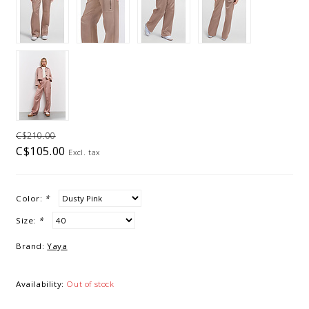
C$210.00
C$105.00
Excl. tax
Color:
*
Size:
*
Brand:
Yaya
Availability:
Out of stock