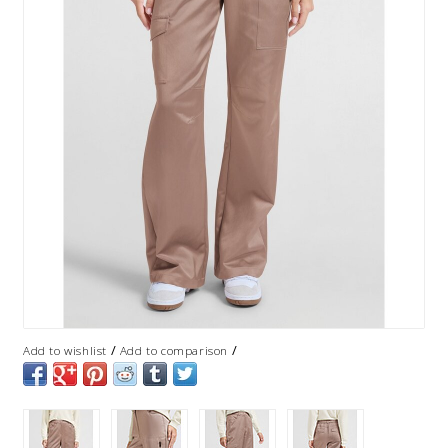
/
/
Add to wishlist
Add to comparison