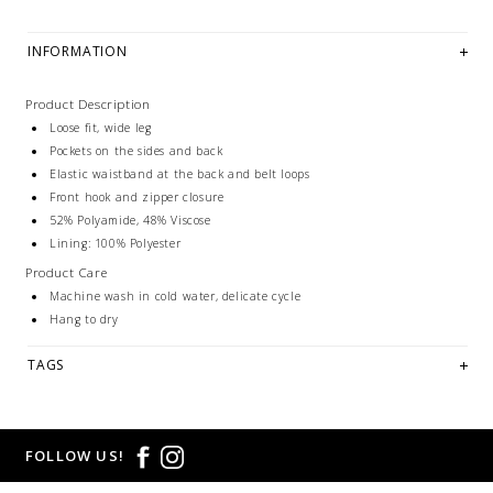
INFORMATION
Product Description
Loose fit, wide leg
Pockets on the sides and back
Elastic waistband at the back and belt loops
Front hook and zipper closure
52% Polyamide, 48% Viscose
Lining: 100% Polyester
Product Care
Machine wash in cold water, delicate cycle
Hang to dry
TAGS
FOLLOW US!