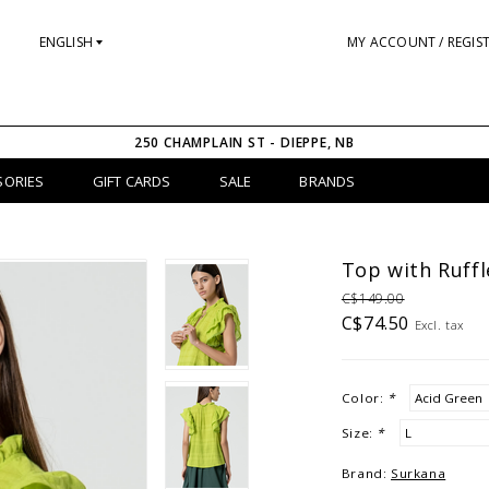
ENGLISH
MY ACCOUNT / REGIS
250 CHAMPLAIN ST - DIEPPE, NB
SORIES
GIFT CARDS
SALE
BRANDS
Top with Ruffl
C$149.00
C$74.50
Excl. tax
Color:
*
Size:
*
Brand:
Surkana