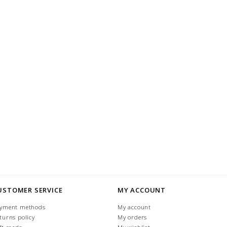
USTOMER SERVICE
MY ACCOUNT
yment methods
My account
turns policy
My orders