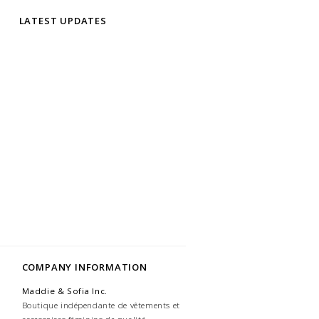
LATEST UPDATES
COMPANY INFORMATION
Maddie & Sofia Inc.
Boutique indépendante de vêtements et