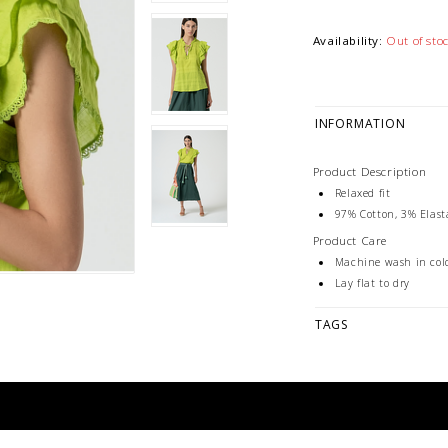
Availability:
Out of sto
INFORMATION
Product Description
Relaxed fit
97% Cotton, 3% Elas
Product Care
Machine wash in col
Lay flat to dry
TAGS