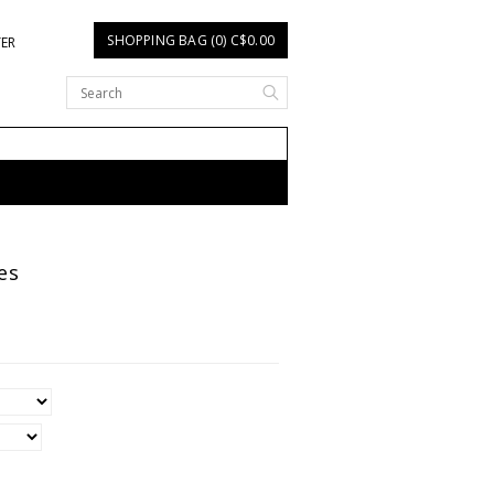
SHOPPING BAG (0) C$0.00
TER
es