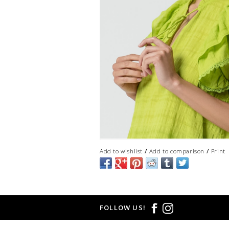
/
/
Add to wishlist
Add to comparison
Print
FOLLOW US!