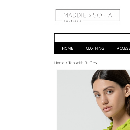
HOME
CLOTHING
ACCES
Home
/
Top with Ruffles