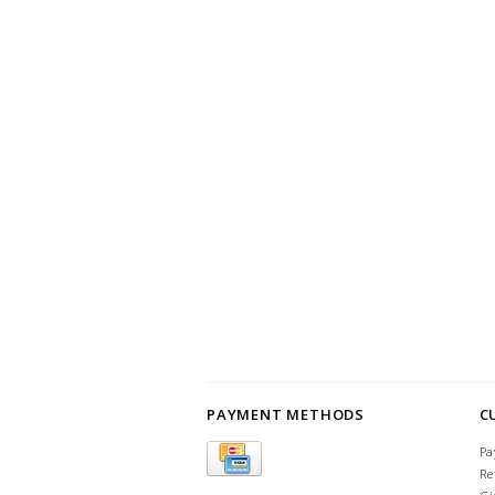
PAYMENT METHODS
C
Pa
Re