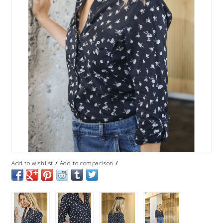
/
/
Add to wishlist
Add to comparison