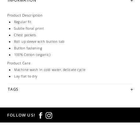
INFORMATION
Product Description
Regular fit
Subtle floral print
Chest pockets
Roll up sleeve with button tab
Button fastening
100% Cotton (organic)
Product Care
Machine wash in cold water, delicate cycle
Lay flat to dry
TAGS
FOLLOW US!