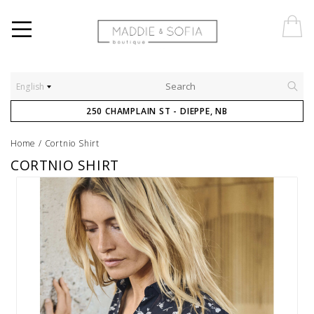
English
250 CHAMPLAIN ST - DIEPPE, NB
Home
/
Cortnio Shirt
CORTNIO SHIRT