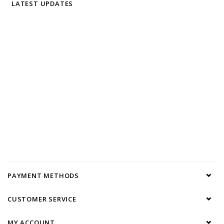
LATEST UPDATES
PAYMENT METHODS
CUSTOMER SERVICE
MY ACCOUNT