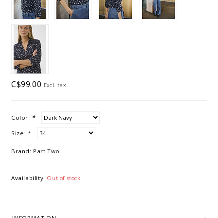
C$99.00
Excl. tax
Color:
*
Size:
*
Brand:
Part Two
Availability:
Out of stock