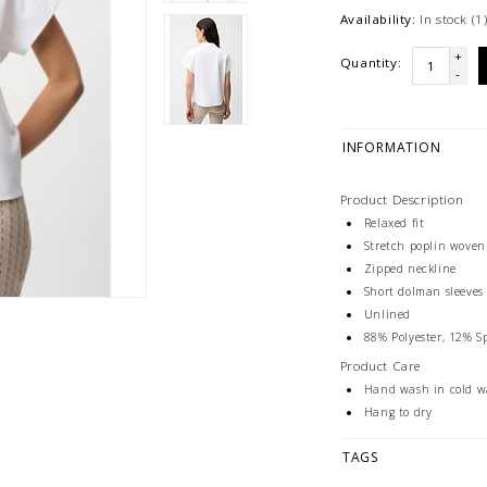
Availability:
In stock
(1
+
Quantity:
-
INFORMATION
Product Description
Relaxed fit
Stretch poplin woven
Zipped neckline
Short dolman sleeves
Unlined
88% Polyester, 12% 
Product Care
Hand wash in cold w
Hang to dry
TAGS