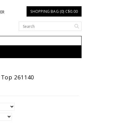
SHOPPING BAG (0) C$0.00
TER
n Top 261140