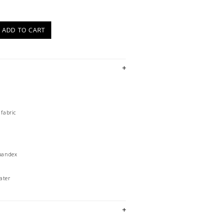
)
ADD TO CART
 fabric
Spandex
ater