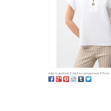
/
/
Add to wishlist
Add to comparison
Print