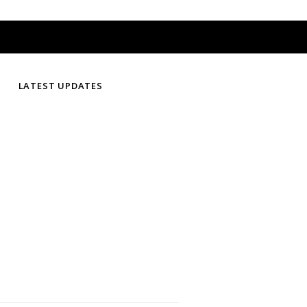
LATEST UPDATES