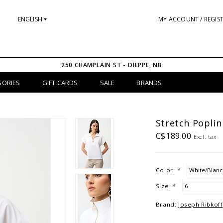
ENGLISH
MY ACCOUNT / REGIS
250 CHAMPLAIN ST - DIEPPE, NB
SORIES
GIFT CARDS
SALE
BRANDS
Stretch Popli
C$189.00
Excl. tax
Color:
*
Size:
*
Brand:
Joseph Ribkoff