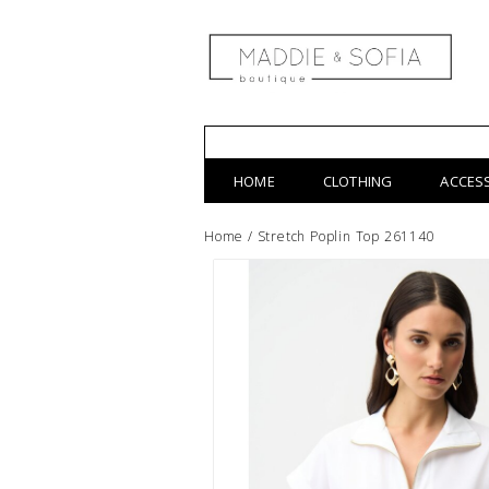
HOME
CLOTHING
ACCES
Home
/
Stretch Poplin Top 261140