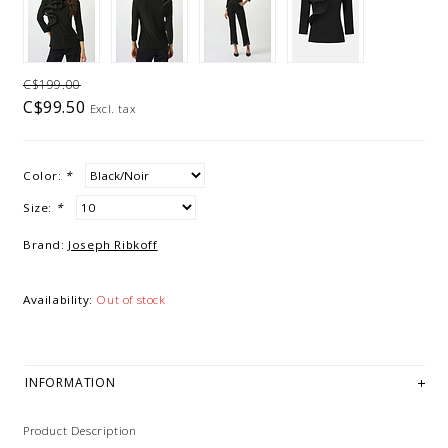
C$199.00
C$99.50
Excl. tax
Color:
*
Size:
*
Brand:
Joseph Ribkoff
Availability:
Out of stock
INFORMATION
Product Description