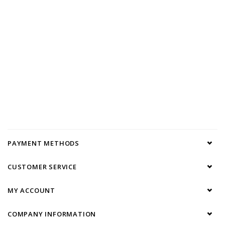
PAYMENT METHODS
CUSTOMER SERVICE
MY ACCOUNT
COMPANY INFORMATION