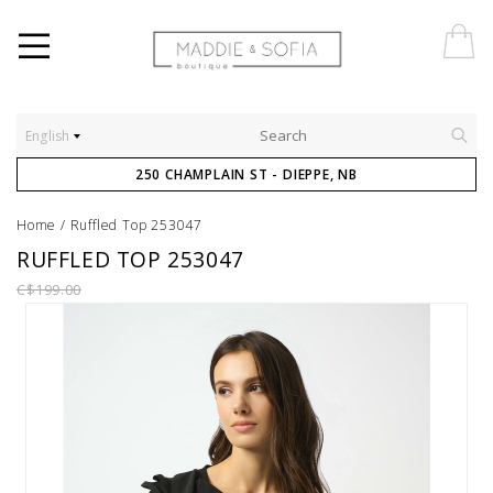
English
250 CHAMPLAIN ST - DIEPPE, NB
Home
/
Ruffled Top 253047
RUFFLED TOP 253047
C$199.00