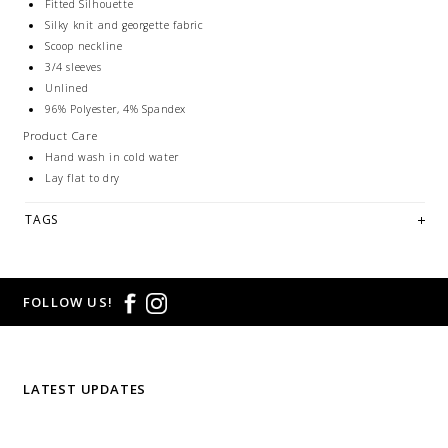
Fitted Silhouette
Silky knit and georgette fabric
Scoop neckline
3/4 sleeves
Unlined
96% Polyester, 4% Spandex
Product Care
Hand wash in cold water
Lay flat to dry
TAGS
FOLLOW US!
LATEST UPDATES