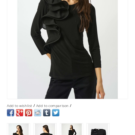
/
/
Add to wishlist
Add to comparison