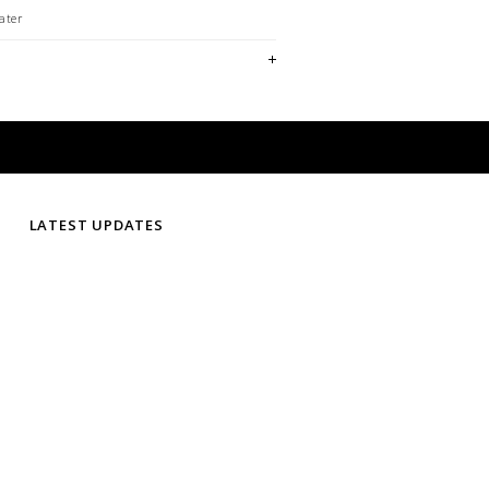
ater
LATEST UPDATES