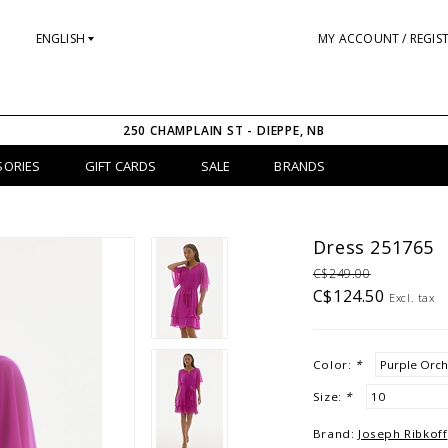
ENGLISH
MY ACCOUNT / REGIS
250 CHAMPLAIN ST - DIEPPE, NB
SORIES
GIFT CARDS
SALE
BRANDS
Dress 251765
C$249.00
C$124.50
Excl. tax
Color:
*
Size:
*
Brand:
Joseph Ribkoff