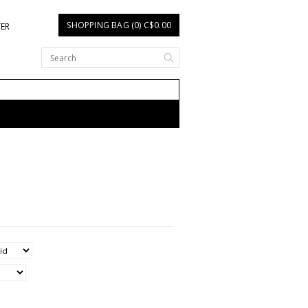
SHOPPING BAG (0) C$0.00
TER