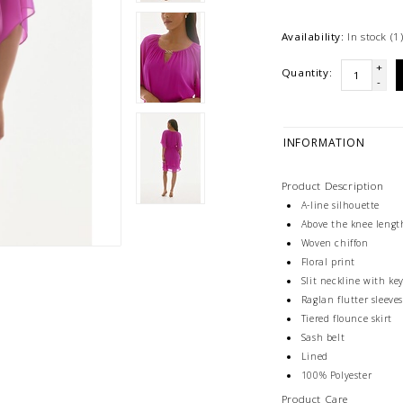
Availability:
In stock
(1
+
Quantity:
-
INFORMATION
Product Description
A-line silhouette
Above the knee lengt
Woven chiffon
Floral print
Slit neckline with k
Raglan flutter sleeve
Tiered flounce skirt
Sash belt
Lined
100% Polyester
Product Care