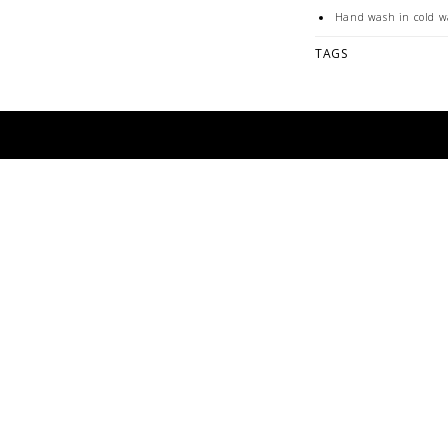
Hand wash in cold w
Hang to dry
TAGS