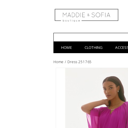
HOME
CLOTHING
ACCES
Home
/
Dress 251765