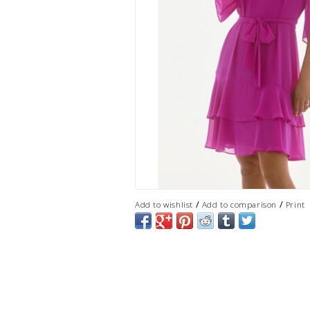
/
/
Add to wishlist
Add to comparison
Print