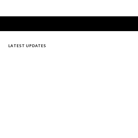
LATEST UPDATES