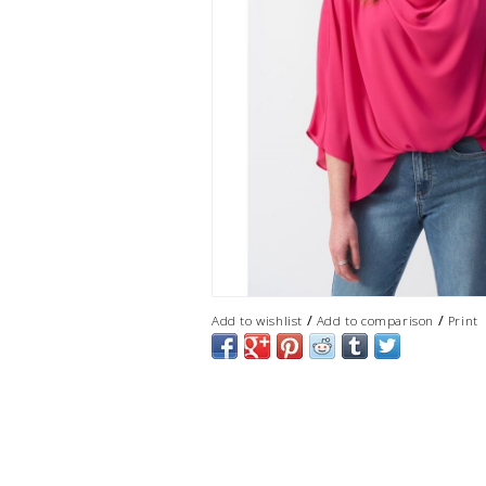
/
/
Add to wishlist
Add to comparison
Print