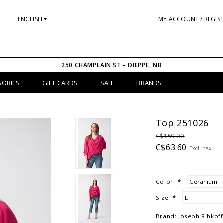
ENGLISH
MY ACCOUNT / REGIS
250 CHAMPLAIN ST - DIEPPE, NB
SORIES
GIFT CARDS
SALE
BRANDS
Top 251026
C$159.00
C$63.60
Excl. tax
Color:
*
Size:
*
Brand:
Joseph Ribkoff