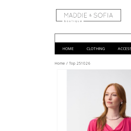
HOME
CLOTHING
ACCES
Home
/
Top 251026