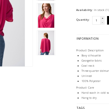
Availability:
In stock
(1
+
Quantity:
-
INFORMATION
Product Description
Boxy silhouette
Georgette fabric
Cowl neck
Three-quarter dolman
Unlined
100% Polyester
Product Care
Hand wash in cold wa
Hang to dry
TAGS