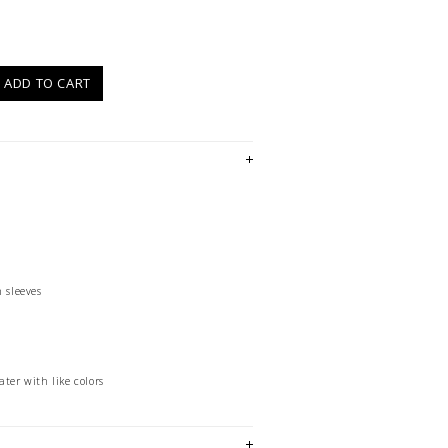
)
ADD TO CART
 sleeves
ter with like colors