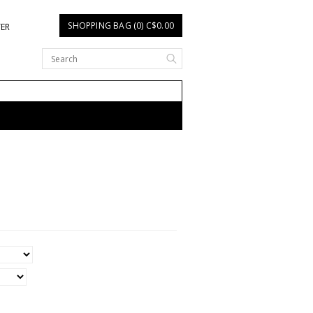
SHOPPING BAG (0) C$0.00
TER