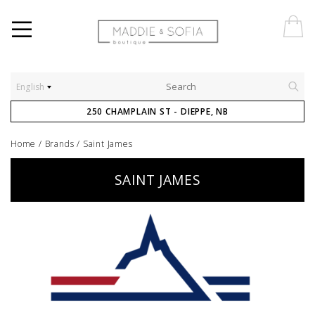
English
250 CHAMPLAIN ST - DIEPPE, NB
Home
/
Brands
/
Saint James
SAINT JAMES