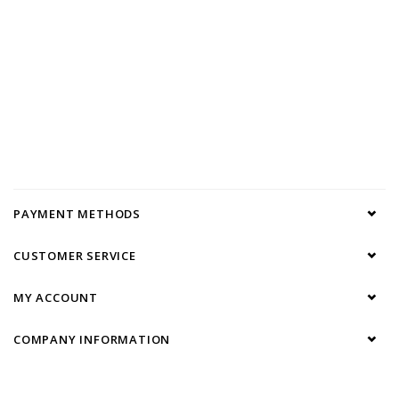
PAYMENT METHODS
CUSTOMER SERVICE
MY ACCOUNT
COMPANY INFORMATION