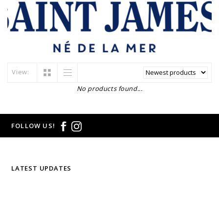
View:
No products found...
FOLLOW US!
LATEST UPDATES