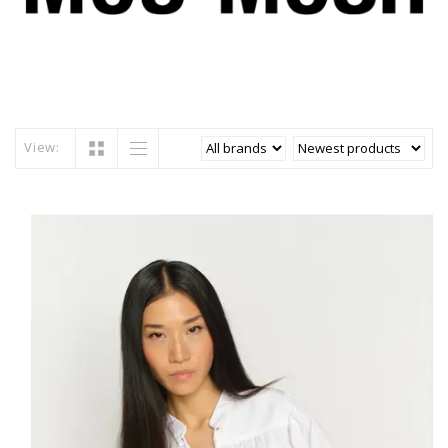
View: