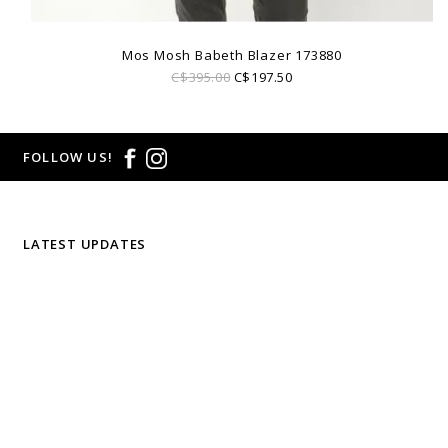
Mos Mosh Babeth Blazer 173880
C$395.00
C$197.50
FOLLOW US!
LATEST UPDATES