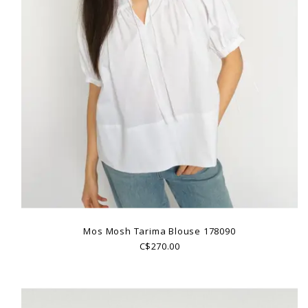
Mos Mosh Tarima Blouse 178090
C$270.00