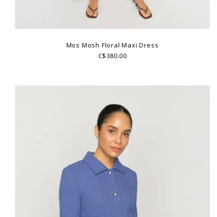
Mos Mosh Floral Maxi Dress
C$380.00