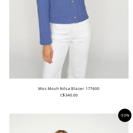
Mos Mosh Nilsa Blazer 177600
C$340.00
-50%