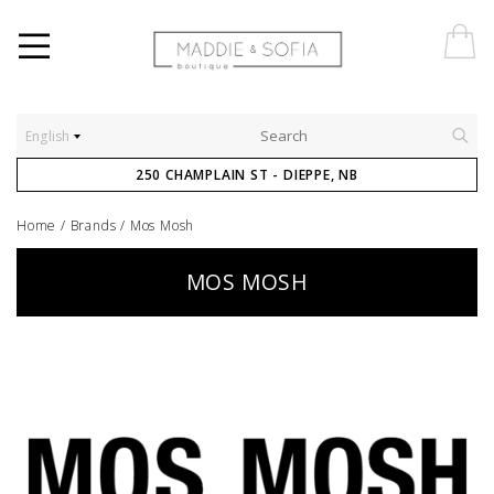
English
250 CHAMPLAIN ST - DIEPPE, NB
Home
/
Brands
/
Mos Mosh
MOS MOSH