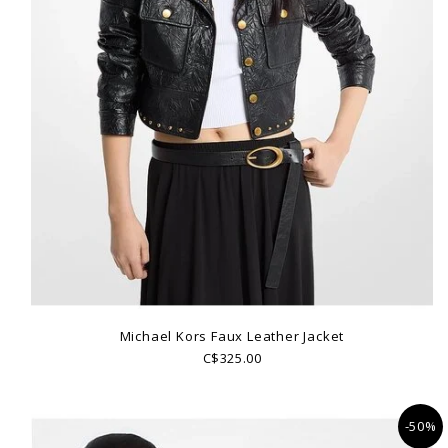
Michael Kors Faux Leather Jacket
C$325.00
-50%