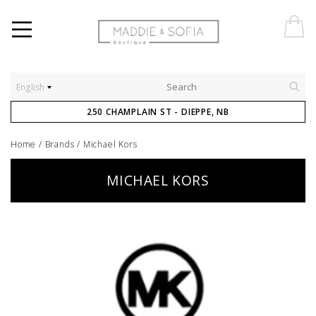
English
250 CHAMPLAIN ST - DIEPPE, NB
Home
/
Brands
/
Michael Kors
MICHAEL KORS