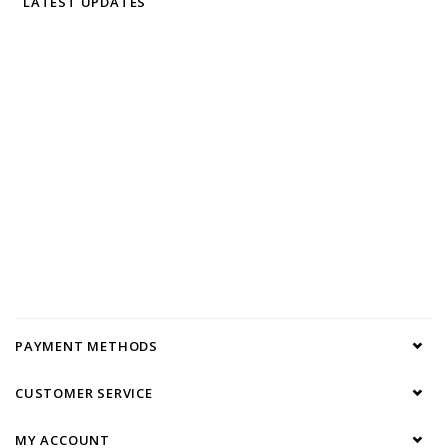
LATEST UPDATES
PAYMENT METHODS
CUSTOMER SERVICE
MY ACCOUNT