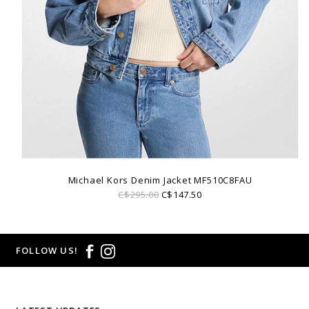
Michael Kors Denim Jacket MF510C8FAU
C$295.00
C$147.50
FOLLOW US!