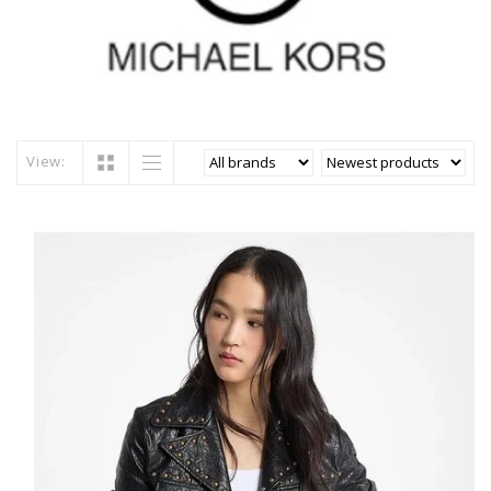
View: