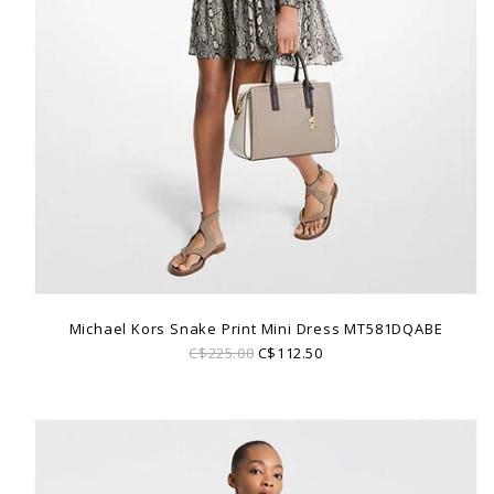
Michael Kors Snake Print Mini Dress MT581DQABE
C$225.00
C$112.50