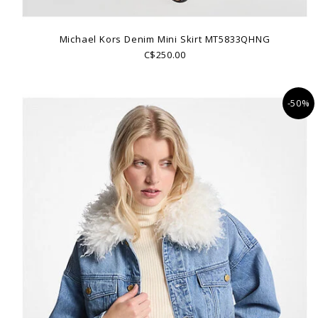
Michael Kors Denim Mini Skirt MT5833QHNG
C$250.00
-50%