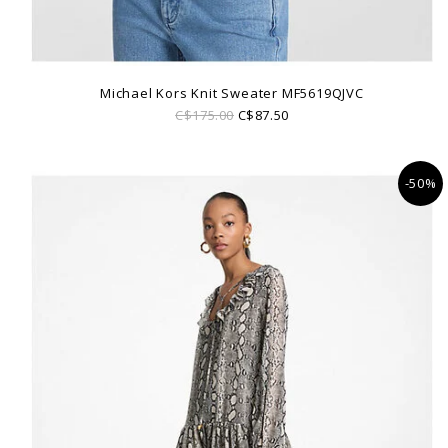
Michael Kors Knit Sweater MF5619QJVC
C$175.00
C$87.50
-50%