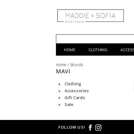
HOME
CLOTHING
ACCES
Home
/
Brands
MAVI
Clothing
Accessories
Gift Cards
Sale
FOLLOW US!