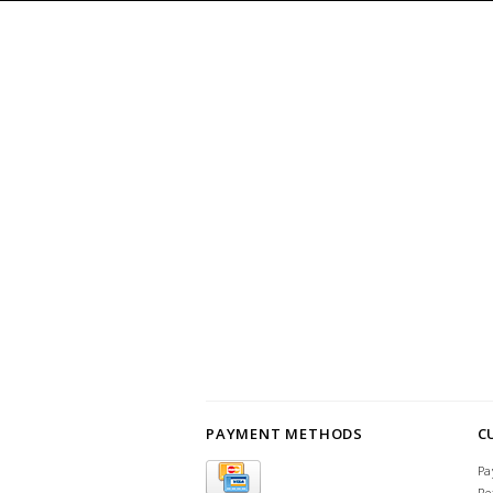
PAYMENT METHODS
C
Pa
Re