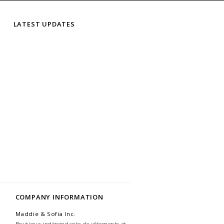
LATEST UPDATES
COMPANY INFORMATION
Maddie & Sofia Inc.
Boutique indépendante de vêtements et