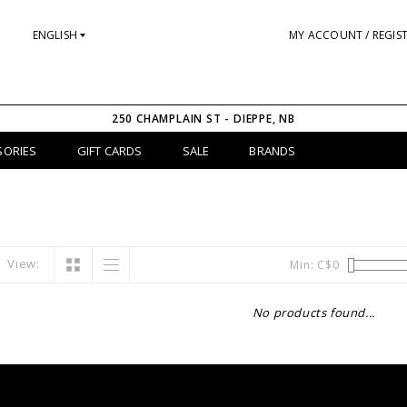
ENGLISH
MY ACCOUNT / REGIS
250 CHAMPLAIN ST - DIEPPE, NB
SORIES
GIFT CARDS
SALE
BRANDS
View:
Min: C$
0
No products found...