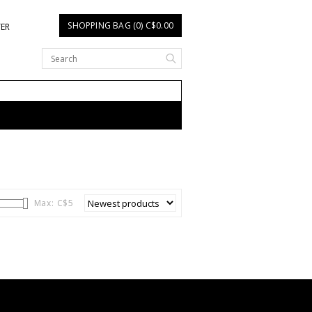
SHOPPING BAG (0) C$0.00
TER
Max: C$
5