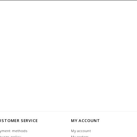
USTOMER SERVICE
MY ACCOUNT
yment methods
My account
turns policy
My orders