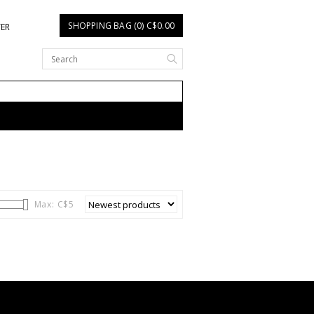
SHOPPING BAG (0) C$0.00
TER
Max: C$
5