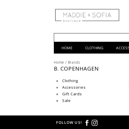
HOME
CLOTHING
ACCES
Home
/
Brands
B. COPENHAGEN
Clothing
Accessories
Gift Cards
Sale
FOLLOW US!