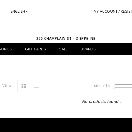
ENGLISH
MY ACCOUNT / REGIS
250 CHAMPLAIN ST - DIEPPE, NB
SORIES
GIFT CARDS
SALE
BRANDS
View:
Min: C$
0
No products found...