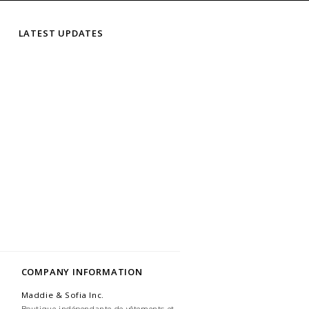
LATEST UPDATES
COMPANY INFORMATION
Maddie & Sofia Inc.
Boutique indépendante de vêtements et