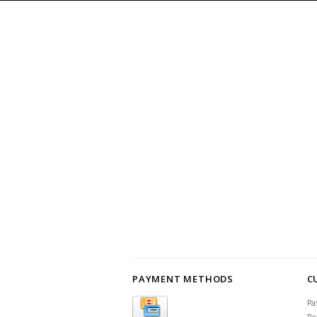
PAYMENT METHODS
C
Pa
Re