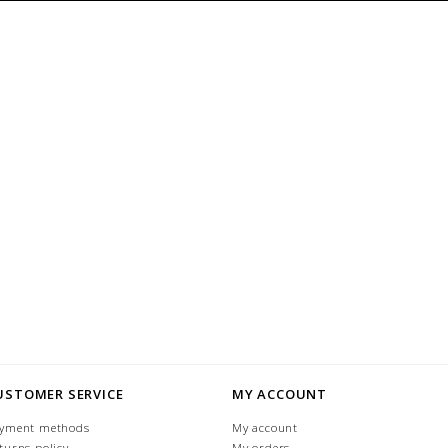
USTOMER SERVICE
MY ACCOUNT
yment methods
My account
turns policy
My orders