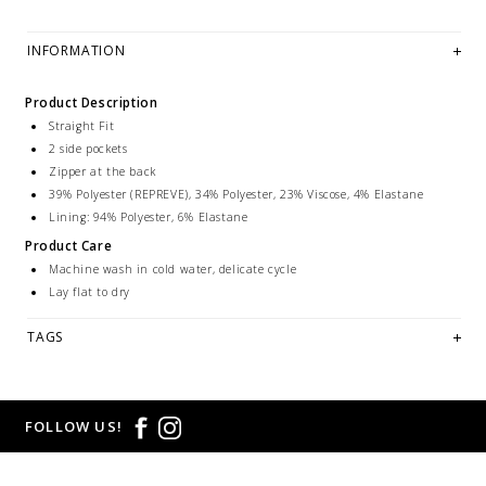
INFORMATION
Product Description
Straight Fit
2 side pockets
Zipper at the back
39% Polyester (REPREVE), 34% Polyester, 23% Viscose, 4% Elastane
Lining: 94% Polyester, 6% Elastane
Product Care
Machine wash in cold water, delicate cycle
Lay flat to dry
TAGS
FOLLOW US!