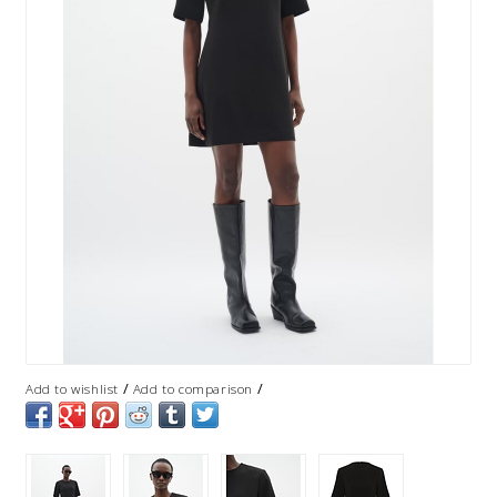
/
/
Add to wishlist
Add to comparison