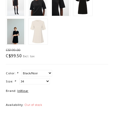
C$199.00
C$99.50
Excl. tax
Color:
*
Size:
*
Brand:
InWear
Availability:
Out of stock