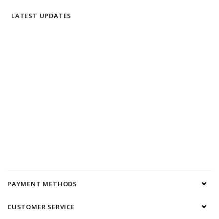
LATEST UPDATES
PAYMENT METHODS
CUSTOMER SERVICE