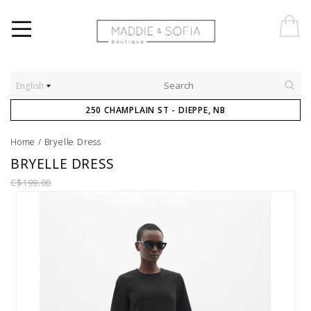
English
250 CHAMPLAIN ST - DIEPPE, NB
Home
/
Bryelle Dress
BRYELLE DRESS
C$199.00